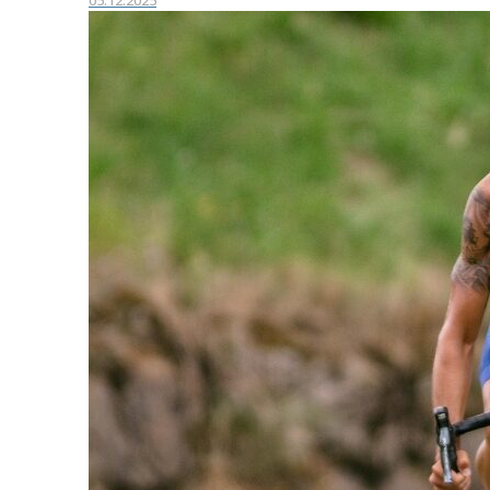
05.12.2025