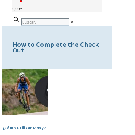
0,00 €
✕
How to Complete the Check
Out
¿Cómo utilizar Moxy?