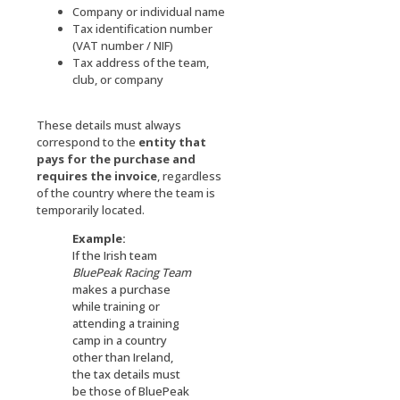
Company or individual name
Tax identification number
(VAT number / NIF)
Tax address of the team,
club, or company
These details must always
correspond to the
entity that
pays for the purchase and
requires the invoice
, regardless
of the country where the team is
temporarily located.
Example:
If the Irish team
BluePeak Racing
Team
makes a purchase
while training or
attending a training
camp in a country
other than Ireland,
the tax details must
be those of BluePeak