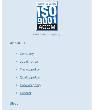
Certified company
About us
Company
Legal notice
Privacy policy
Quality policy
Cookies policy
Contact
Shop