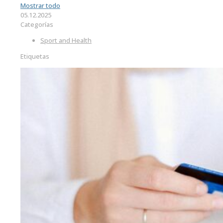
Mostrar todo
05.12.2025
Categorías
Sport and Health
Etiquetas