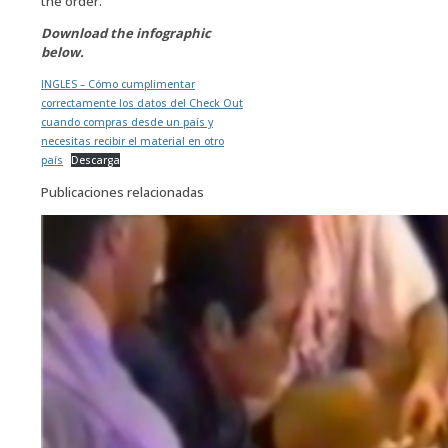
the order.
Download the infographic
below.
INGLES – Cómo cumplimentar
correctamente los datos del Check Out
cuando compras desde un país y
necesitas recibir el material en otro
país
Descarga
Publicaciones relacionadas