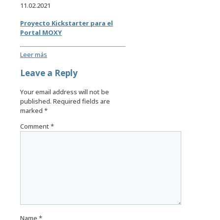
11.02.2021
Proyecto Kickstarter para el
Portal MOXY
Leer más
Leave a Reply
Your email address will not be
published.
Required fields are
marked
*
Comment
*
Name
*