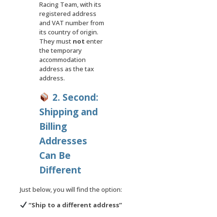
Racing Team, with its
registered address
and VAT number from
its country of origin.
They must
not
enter
the temporary
accommodation
address as the tax
address.
2. Second:
Shipping and
Billing
Addresses
Can Be
Different
Just below, you will find the option:
“
Ship to a different address
”