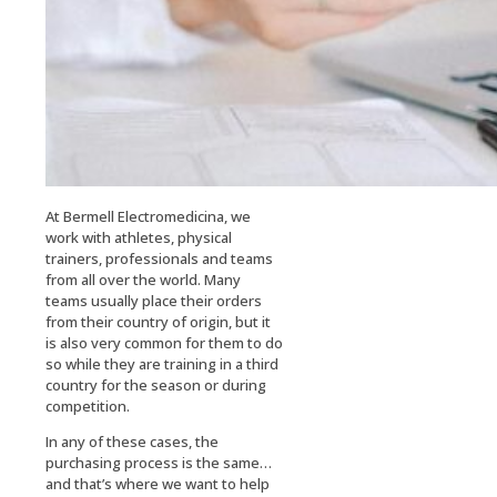
At Bermell Electromedicina, we
work with athletes, physical
trainers, professionals and teams
from all over the world. Many
teams usually place their orders
from their country of origin, but it
is also very common for them to do
so while they are training in a third
country for the season or during
competition.
In any of these cases, the
purchasing process is the same…
and that’s where we want to help