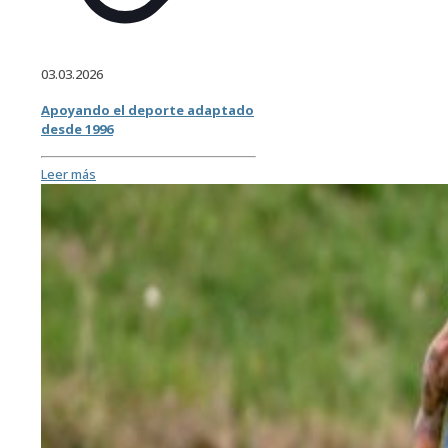
03.03.2026
Apoyando el deporte adaptado
desde 1996
Leer más