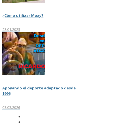
¿Cómo utilizar Moxy?
28.01.2025
Apoyando el deporte adaptado desde
1996
03.03.2026