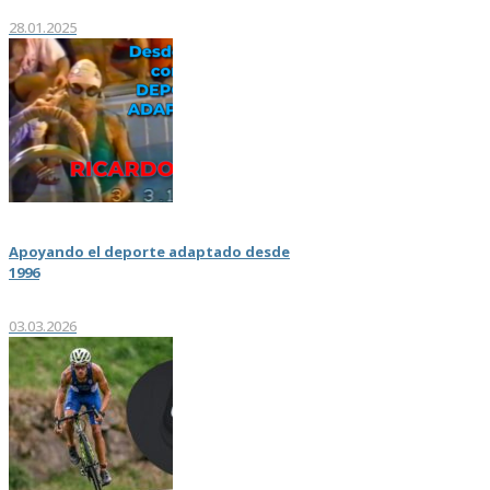
28.01.2025
Apoyando el deporte adaptado desde
1996
03.03.2026