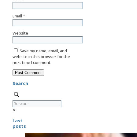
Email
*
Website
Save my name, email, and
website in this browser for the
next time I comment.
Search
✕
Last
posts