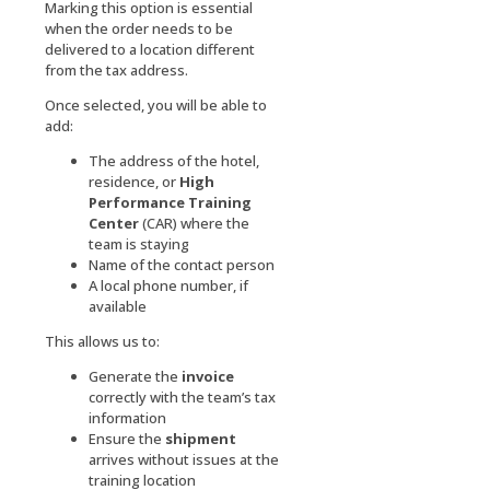
Marking this option is essential
when the order needs to be
delivered to a location different
from the tax address.
Once selected, you will be able to
add:
The address of the hotel,
residence, or
High
Performance Training
Center
(CAR) where the
team is staying
Name of the contact person
A local phone number, if
available
This allows us to:
Generate the
invoice
correctly with the team’s tax
information
Ensure the
shipment
arrives without issues at the
training location