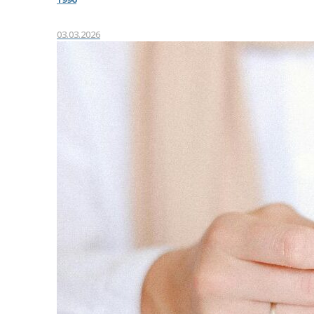
03.03.2026