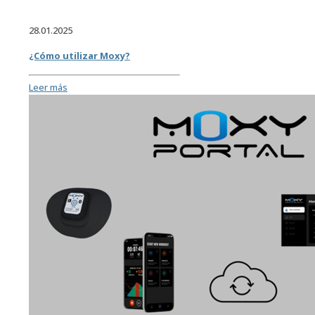
28.01.2025
¿Cómo utilizar Moxy?
Leer más