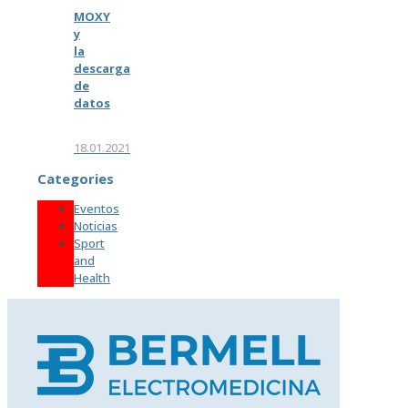
MOXY
y
la
descarga
de
datos
18.01.2021
Categories
Eventos
Noticias
Sport
and
Health