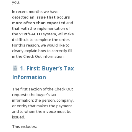
you.
In recent months we have
detected
an issue that occurs
more often than expected
and
that, with the implementation of
the
VERI*FACTU
system, will make
it difficult to complete the order.
For this reason, we would like to
clearly explain how to correctly fill
in the Check Out information.
1. First: Buyer’s Tax
Information
The first section of the Check Out
requests the buyer’s tax
information: the person, company,
or entity that makes the payment
and to whom the invoice must be
issued.
This includes: