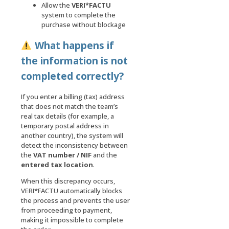
Allow the
VERI*FACTU
system to complete the
purchase without blockage
What happens if
the information is not
completed correctly?
If you enter a billing (tax) address
that does not match the team’s
real tax details (for example, a
temporary postal address in
another country), the system will
detect the inconsistency between
the
VAT number / NIF
and the
entered tax location
.
When this discrepancy occurs,
VERI*FACTU automatically blocks
the process and prevents the user
from proceeding to payment,
making it impossible to complete