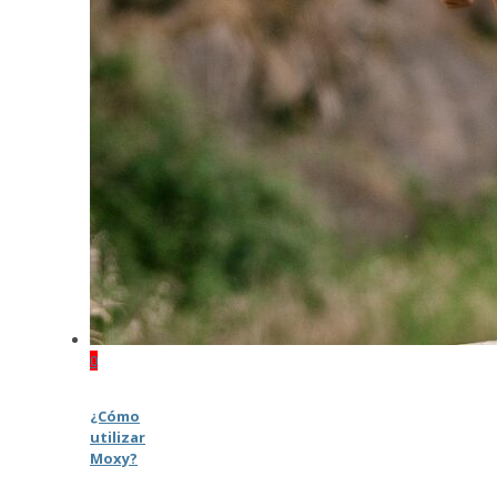
0
¿Cómo
utilizar
Moxy?